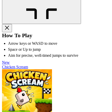
How To Play
Arrow keys or WASD to move
Space or Up to jump
Aim for precise, well-timed jumps to survive
New
Chicken Scream