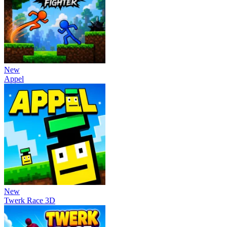
New
Appel
New
Twerk Race 3D