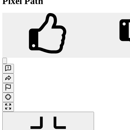
Pixel Path