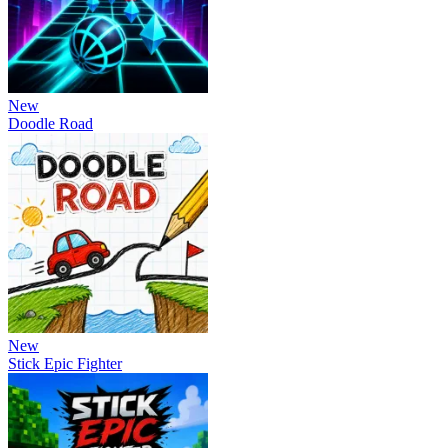
New
Doodle Road
New
Stick Epic Fighter