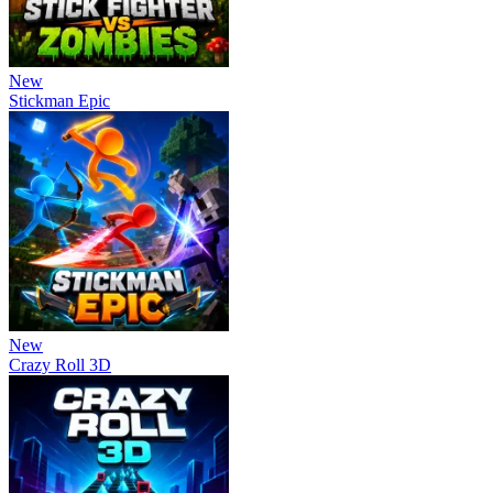
New
Stickman Epic
New
Crazy Roll 3D