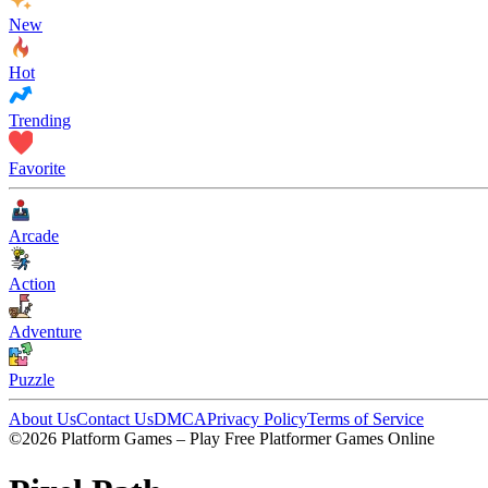
New
Hot
Trending
Favorite
Arcade
Action
Adventure
Puzzle
About Us
Contact Us
DMCA
Privacy Policy
Terms of Service
©2026 Platform Games – Play Free Platformer Games Online