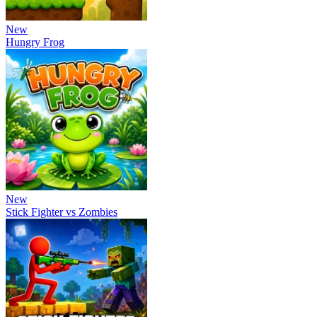
New
Hungry Frog
New
Stick Fighter vs Zombies