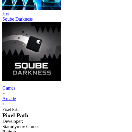
Hot
Sqube Darkness
Games
»
Arcade
»
Pixel Path
Pixel Path
Developer:
Starodymov Games
Rating: