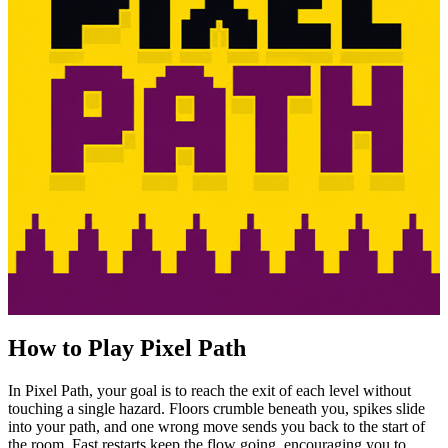
How to Play Pixel Path
In Pixel Path, your goal is to reach the exit of each level without
touching a single hazard. Floors crumble beneath you, spikes slide
into your path, and one wrong move sends you back to the start of
the room. Fast restarts keep the flow going, encouraging you to