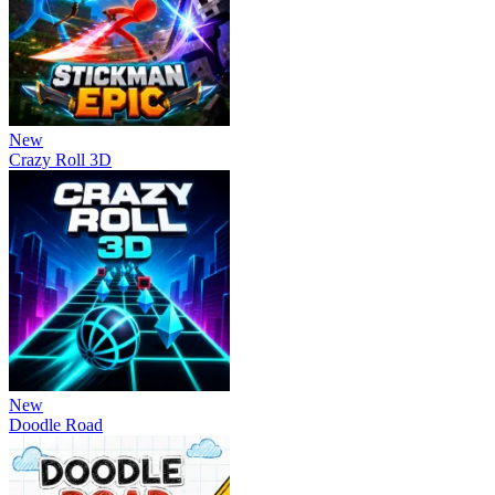
New
Crazy Roll 3D
New
Doodle Road