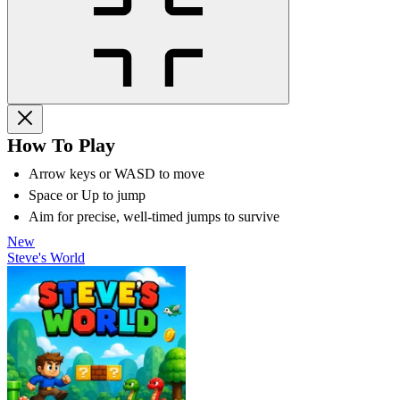
How To Play
Arrow keys or WASD to move
Space or Up to jump
Aim for precise, well-timed jumps to survive
New
Steve's World