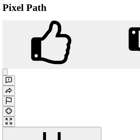
Pixel Path
Pixel Path
Play