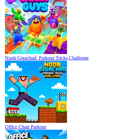
Noob Gigachad: Parkour Tricks Challenge
Office Chair Parkour