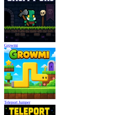
Growmi
Teleport Jumper