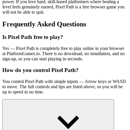
power. If you love hard, skill-based platformers where beating a
level feels genuinely earned, Pixel Path is a free browser game you
will not be able to quit.
Frequently Asked Questions
Is Pixel Path free to play?
Yes — Pixel Path is completely free to play online in your browser
at PlatformGames.io. There is no download, no installation, and no
sign-up, so you can start playing in seconds.
How do you control Pixel Path?
You control Pixel Path with simple inputs — Arrow keys or WASD
to move. The full controls and tips are listed above, so you will be
up to speed in no time.