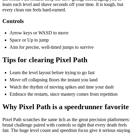
learn each level and shave seconds off your time. It is tough, but
every clean run feels hard-earned.
Controls
Arrow keys or WASD to move
Space or Up to jump
Aim for precise, well-timed jumps to survive
Tips for clearing Pixel Path
Learn the level layout before trying to go fast
Move off collapsing floors the instant you land
Watch the rhythm of moving spikes and time your dash
Embrace the restarts, since mastery comes from repetition
Why Pixel Path is a speedrunner favorite
Pixel Path scratches the same itch as the great precision platformers:
brutal challenge paired with controls so tight that every death feels
fair. The huge level count and speedrun focus give it serious staying