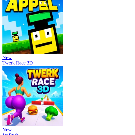
New
Twerk Race 3D
New