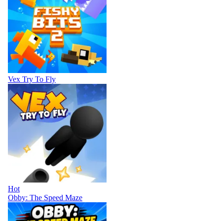
Vex Try To Fly
Hot
Obby: The Speed Maze