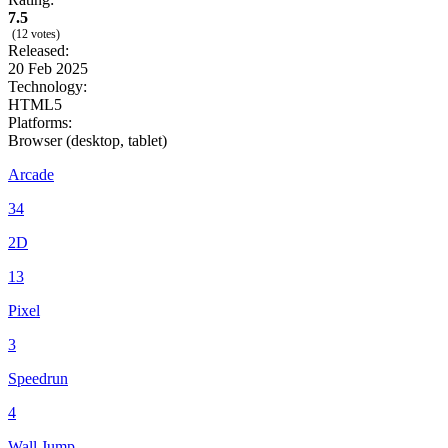
7.5
(12 votes)
Released:
20 Feb 2025
Technology:
HTML5
Platforms:
Browser (desktop, tablet)
Arcade
34
2D
13
Pixel
3
Speedrun
4
Wall Jump