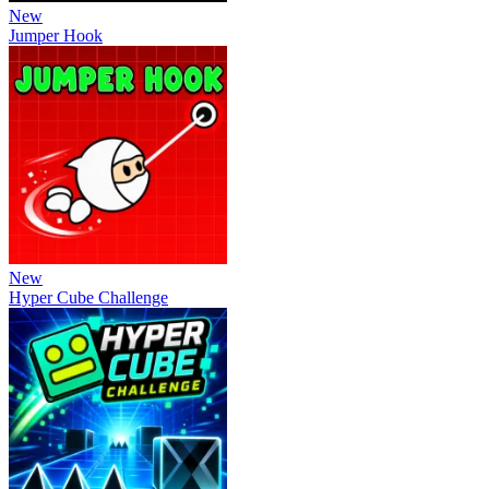
New
Jumper Hook
New
Hyper Cube Challenge