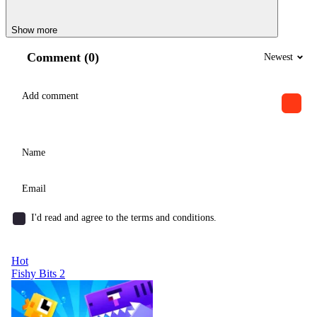
Show more
Comment (0)
Newest
I'd read and agree to the terms and conditions.
Hot
Fishy Bits 2