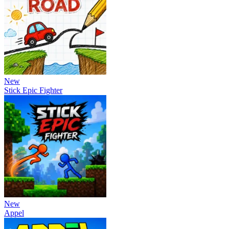
New
Stick Epic Fighter
New
Appel