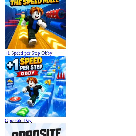
+1 Speed per Step Obby
Opposite Day