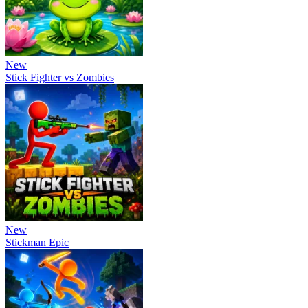
New
Stick Fighter vs Zombies
New
Stickman Epic