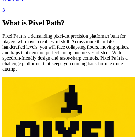
3
What is Pixel Path?
Pixel Path is a demanding pixel-art precision platformer built for
players who love a real test of skill. Across more than 140
handcrafted levels, you will face collapsing floors, moving spikes,
and traps that demand perfect timing and nerves of steel. With
speedrun-friendly design and razor-sharp controls, Pixel Path is a
challenge platformer that keeps you coming back for one more
attempt.