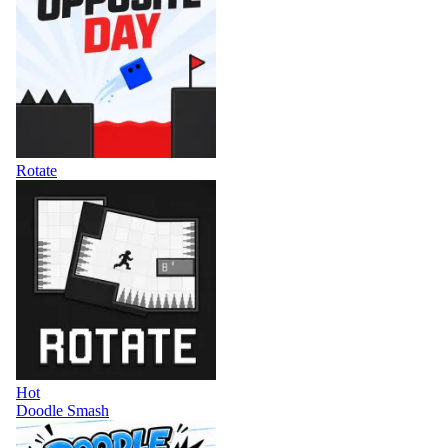
Rotate
Hot
Doodle Smash