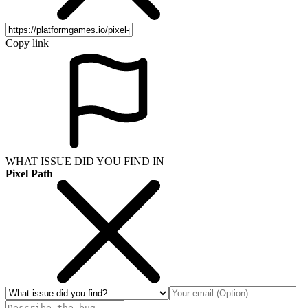
Copy link
WHAT ISSUE DID YOU FIND IN
Pixel Path