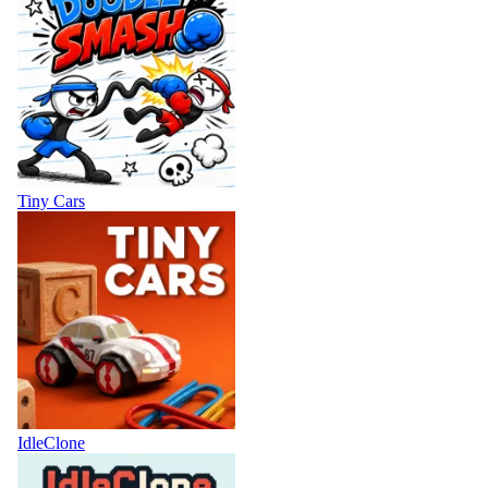
Tiny Cars
IdleClone