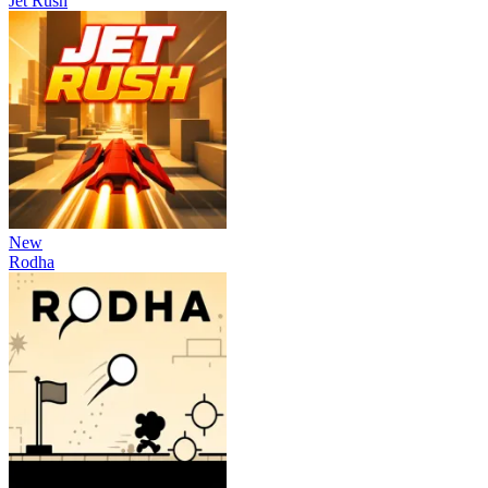
Jet Rush
New
Rodha