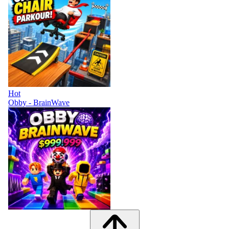
Hot
Obby - BrainWave