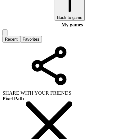
Back to game
My games
Recent
Favorites
SHARE WITH YOUR FRIENDS
Pixel Path