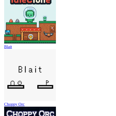
Blait
Choppy Orc