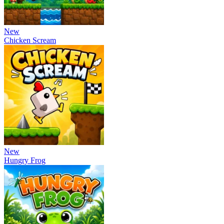
New
Chicken Scream
New
Hungry Frog