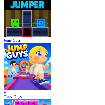
Jump Guys
Hot
Crazy Guys