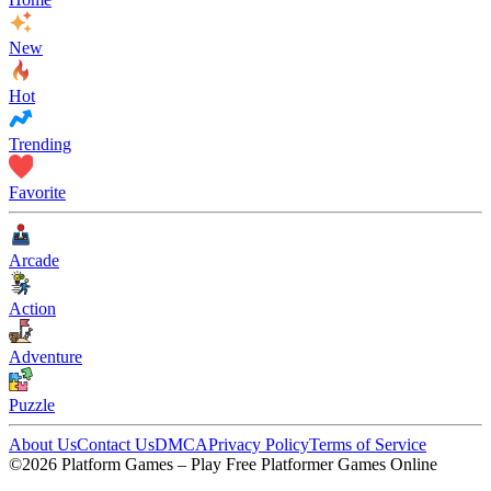
New
Hot
Trending
Favorite
Arcade
Action
Adventure
Puzzle
About Us
Contact Us
DMCA
Privacy Policy
Terms of Service
©2026 Platform Games – Play Free Platformer Games Online