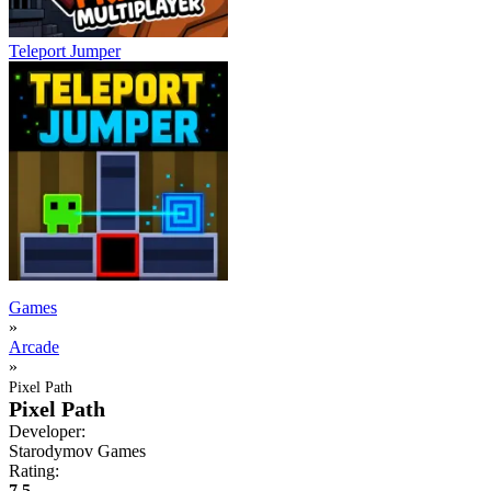
Teleport Jumper
Games
»
Arcade
»
Pixel Path
Pixel Path
Developer:
Starodymov Games
Rating:
7.5