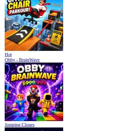
Hot
Obby - BrainWave
Jumping Clones