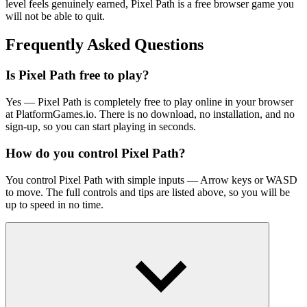
level feels genuinely earned, Pixel Path is a free browser game you
will not be able to quit.
Frequently Asked Questions
Is Pixel Path free to play?
Yes — Pixel Path is completely free to play online in your browser
at PlatformGames.io. There is no download, no installation, and no
sign-up, so you can start playing in seconds.
How do you control Pixel Path?
You control Pixel Path with simple inputs — Arrow keys or WASD
to move. The full controls and tips are listed above, so you will be
up to speed in no time.