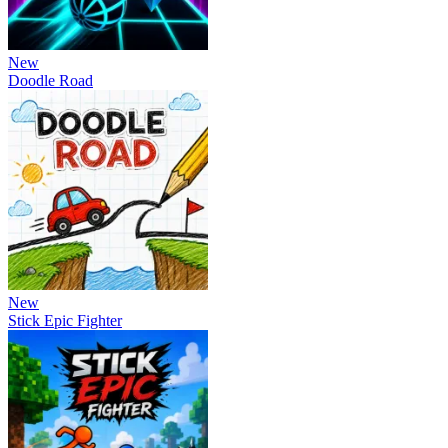
New
Doodle Road
New
Stick Epic Fighter