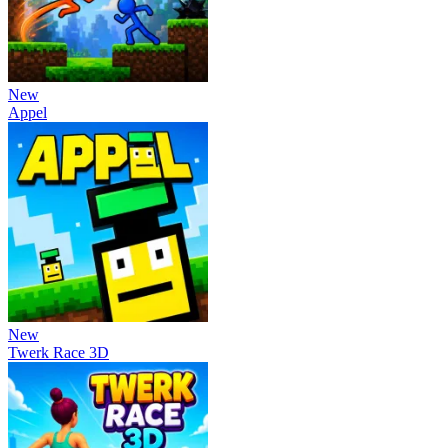
New
Appel
New
Twerk Race 3D