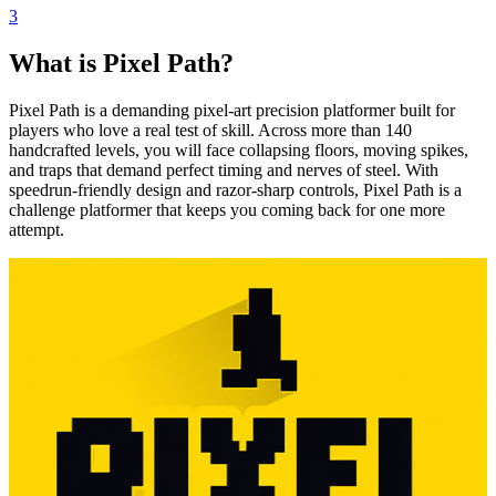
3
What is Pixel Path?
Pixel Path is a demanding pixel-art precision platformer built for
players who love a real test of skill. Across more than 140
handcrafted levels, you will face collapsing floors, moving spikes,
and traps that demand perfect timing and nerves of steel. With
speedrun-friendly design and razor-sharp controls, Pixel Path is a
challenge platformer that keeps you coming back for one more
attempt.