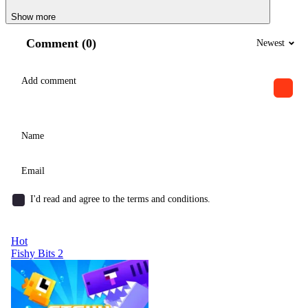
Show more
Comment (0)
Newest
I'd read and agree to the terms and conditions.
Hot
Fishy Bits 2