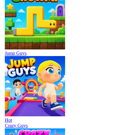
Jump Guys
Hot
Crazy Guys