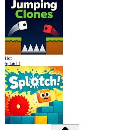
Hot
Splotch!