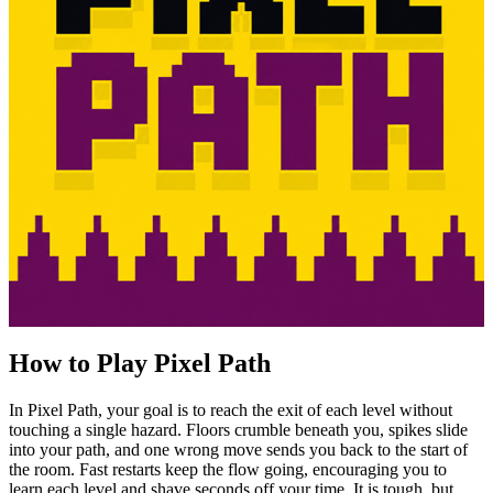
How to Play Pixel Path
In Pixel Path, your goal is to reach the exit of each level without
touching a single hazard. Floors crumble beneath you, spikes slide
into your path, and one wrong move sends you back to the start of
the room. Fast restarts keep the flow going, encouraging you to
learn each level and shave seconds off your time. It is tough, but