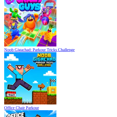
Noob Gigachad: Parkour Tricks Challenge
Office Chair Parkour