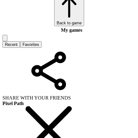
Back to game
My games
Recent
Favorites
SHARE WITH YOUR FRIENDS
Pixel Path