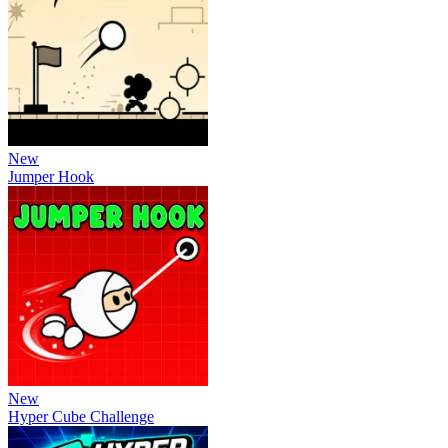
New
Jumper Hook
New
Hyper Cube Challenge