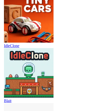
IdleClone
Blait