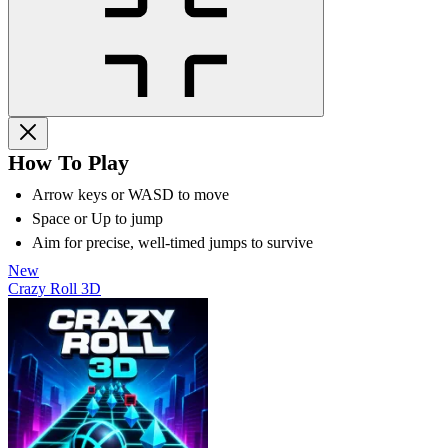
How To Play
Arrow keys or WASD to move
Space or Up to jump
Aim for precise, well-timed jumps to survive
New
Crazy Roll 3D