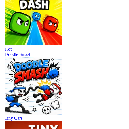
Hot
Doodle Smash
Tiny Cars