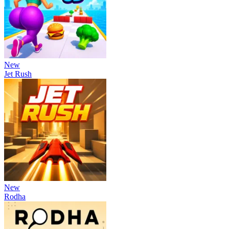
New
Jet Rush
New
Rodha