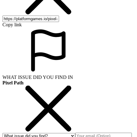
Copy link
WHAT ISSUE DID YOU FIND IN
Pixel Path