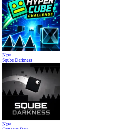
New
Sqube Darkness
New