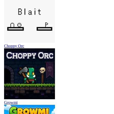
Choppy Orc
Growmi