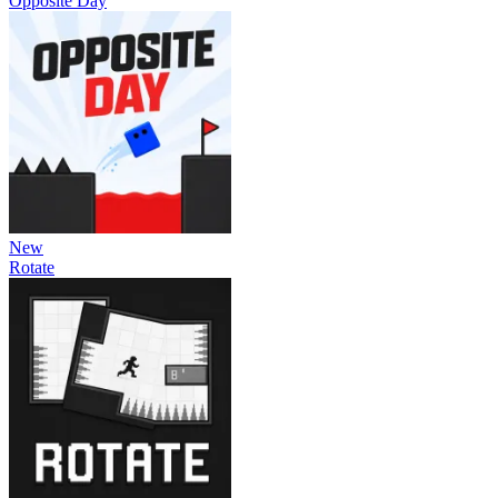
Opposite Day
New
Rotate