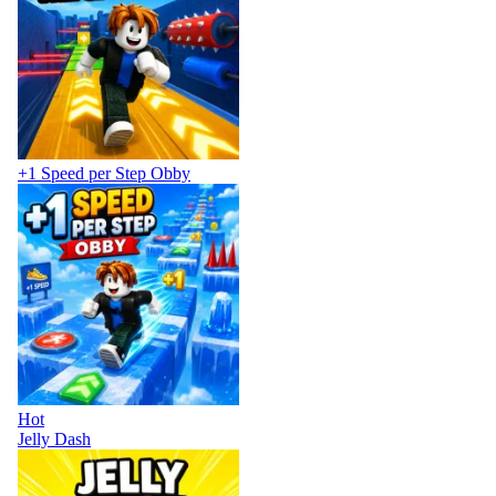
+1 Speed per Step Obby
Hot
Jelly Dash