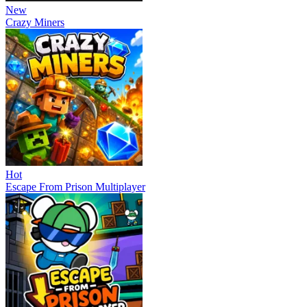
New
Crazy Miners
Hot
Escape From Prison Multiplayer