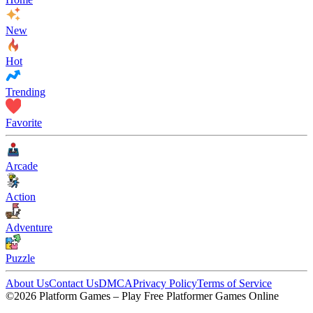
New
Hot
Trending
Favorite
Arcade
Action
Adventure
Puzzle
About Us
Contact Us
DMCA
Privacy Policy
Terms of Service
©2026 Platform Games – Play Free Platformer Games Online