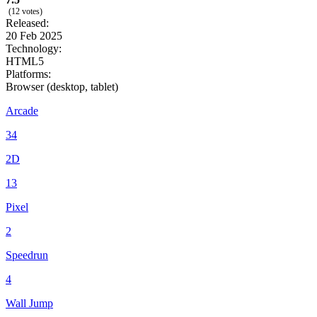
(12 votes)
Released:
20 Feb 2025
Technology:
HTML5
Platforms:
Browser (desktop, tablet)
Arcade
34
2D
13
Pixel
2
Speedrun
4
Wall Jump