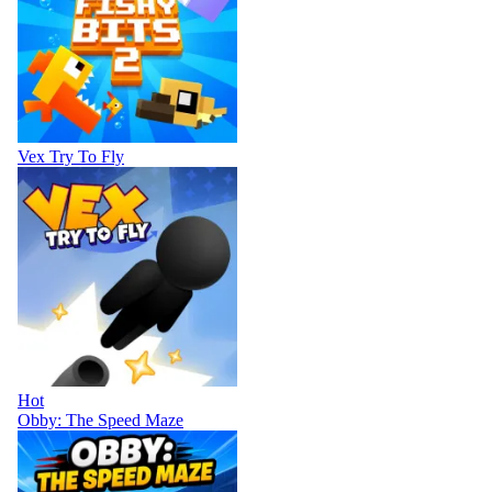
Vex Try To Fly
Hot
Obby: The Speed Maze