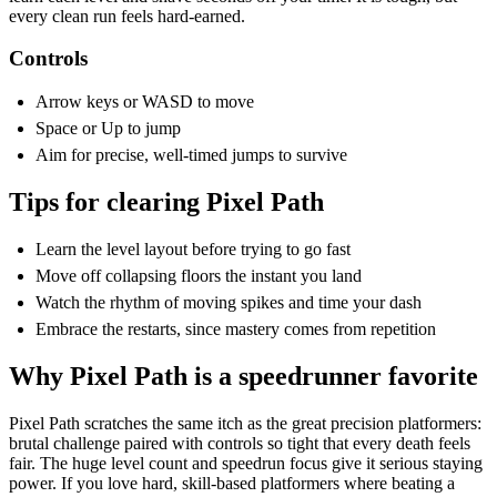
every clean run feels hard-earned.
Controls
Arrow keys or WASD to move
Space or Up to jump
Aim for precise, well-timed jumps to survive
Tips for clearing Pixel Path
Learn the level layout before trying to go fast
Move off collapsing floors the instant you land
Watch the rhythm of moving spikes and time your dash
Embrace the restarts, since mastery comes from repetition
Why Pixel Path is a speedrunner favorite
Pixel Path scratches the same itch as the great precision platformers:
brutal challenge paired with controls so tight that every death feels
fair. The huge level count and speedrun focus give it serious staying
power. If you love hard, skill-based platformers where beating a