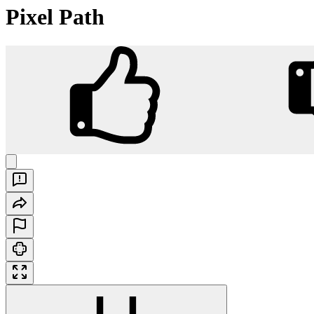
Pixel Path
Pixel Path
Play