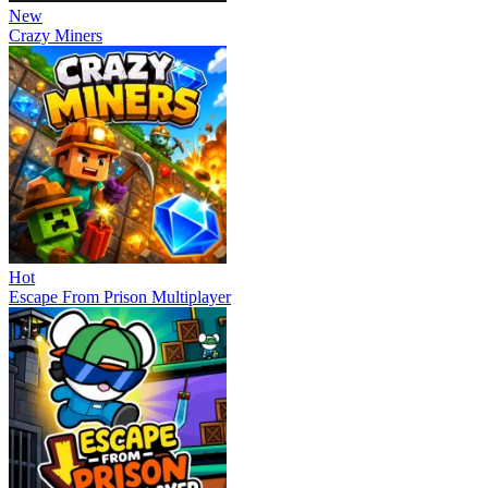
New
Crazy Miners
Hot
Escape From Prison Multiplayer