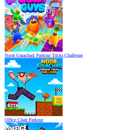
Noob Gigachad: Parkour Tricks Challenge
Office Chair Parkour