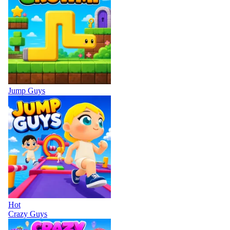
Jump Guys
Hot
Crazy Guys