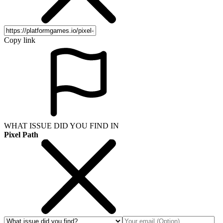
Copy link
WHAT ISSUE DID YOU FIND IN
Pixel Path