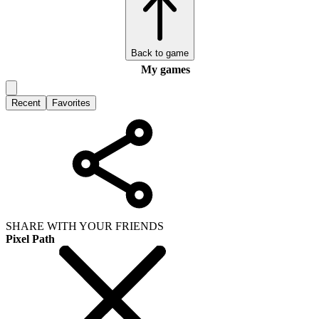
Back to game
My games
Recent
Favorites
SHARE WITH YOUR FRIENDS
Pixel Path