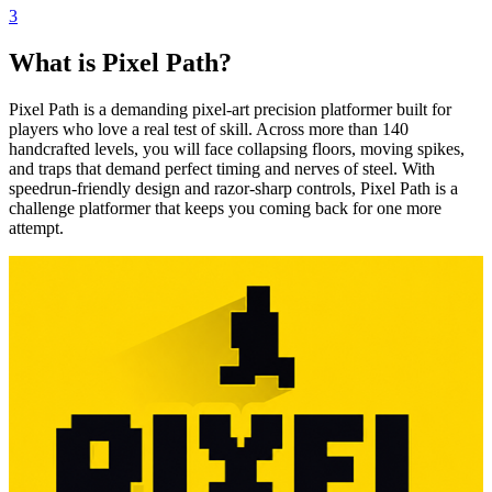
3
What is Pixel Path?
Pixel Path is a demanding pixel-art precision platformer built for
players who love a real test of skill. Across more than 140
handcrafted levels, you will face collapsing floors, moving spikes,
and traps that demand perfect timing and nerves of steel. With
speedrun-friendly design and razor-sharp controls, Pixel Path is a
challenge platformer that keeps you coming back for one more
attempt.