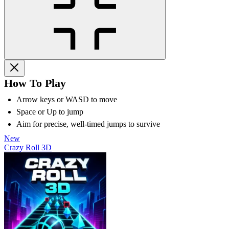
How To Play
Arrow keys or WASD to move
Space or Up to jump
Aim for precise, well-timed jumps to survive
New
Crazy Roll 3D