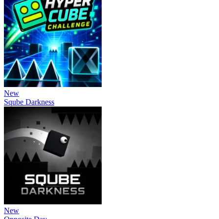
New
Sqube Darkness
New