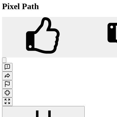
Pixel Path
Pixel Path
Play