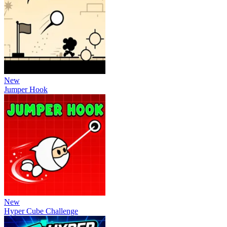
New
Jumper Hook
New
Hyper Cube Challenge