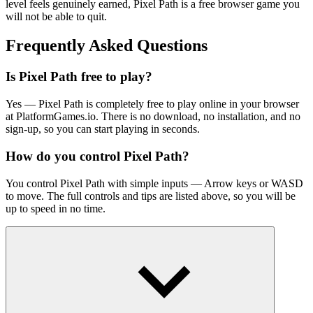
level feels genuinely earned, Pixel Path is a free browser game you
will not be able to quit.
Frequently Asked Questions
Is Pixel Path free to play?
Yes — Pixel Path is completely free to play online in your browser
at PlatformGames.io. There is no download, no installation, and no
sign-up, so you can start playing in seconds.
How do you control Pixel Path?
You control Pixel Path with simple inputs — Arrow keys or WASD
to move. The full controls and tips are listed above, so you will be
up to speed in no time.