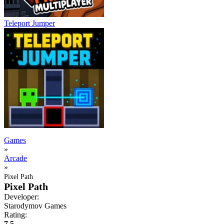
Teleport Jumper
Games
»
Arcade
»
Pixel Path
Pixel Path
Developer:
Starodymov Games
Rating:
7.5