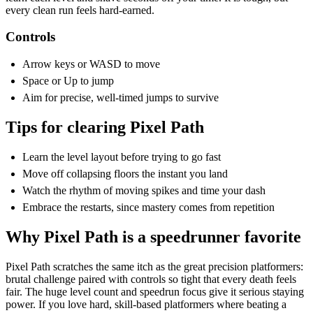
every clean run feels hard-earned.
Controls
Arrow keys or WASD to move
Space or Up to jump
Aim for precise, well-timed jumps to survive
Tips for clearing Pixel Path
Learn the level layout before trying to go fast
Move off collapsing floors the instant you land
Watch the rhythm of moving spikes and time your dash
Embrace the restarts, since mastery comes from repetition
Why Pixel Path is a speedrunner favorite
Pixel Path scratches the same itch as the great precision platformers:
brutal challenge paired with controls so tight that every death feels
fair. The huge level count and speedrun focus give it serious staying
power. If you love hard, skill-based platformers where beating a