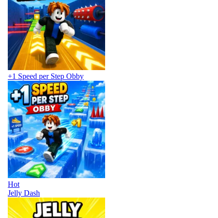
+1 Speed per Step Obby
Hot
Jelly Dash