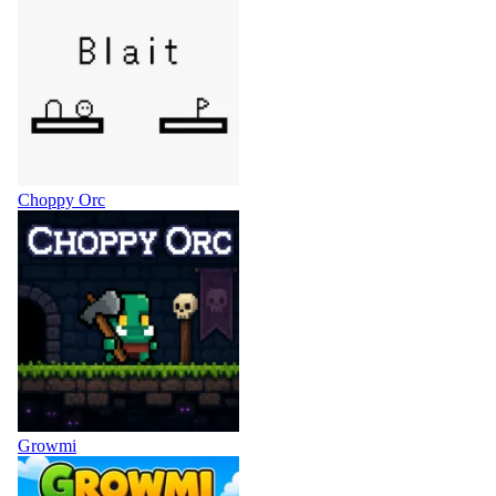
Choppy Orc
Growmi