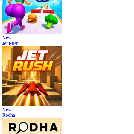
New
Jet Rush
New
Rodha