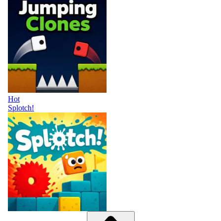
Hot
Splotch!