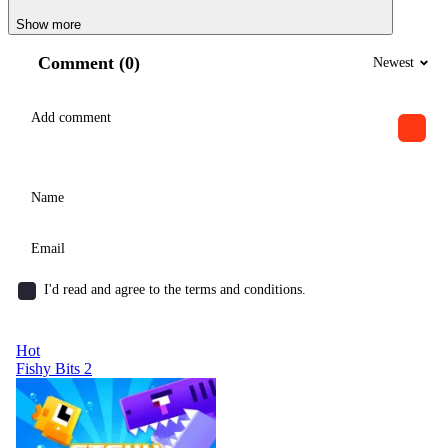
Show more
Comment (0)
Newest
I'd read and agree to the terms and conditions.
Hot
Fishy Bits 2