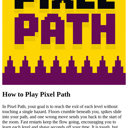
How to Play Pixel Path
In Pixel Path, your goal is to reach the exit of each level without
touching a single hazard. Floors crumble beneath you, spikes slide
into your path, and one wrong move sends you back to the start of
the room. Fast restarts keep the flow going, encouraging you to
learn each level and shave seconds off your time. It is tough, but