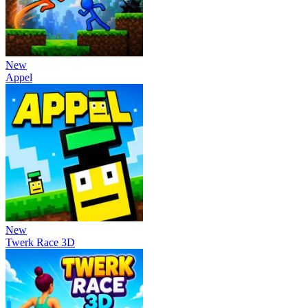
New
Appel
New
Twerk Race 3D