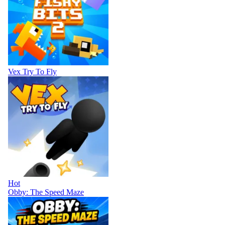
Vex Try To Fly
Hot
Obby: The Speed Maze