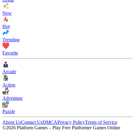
New
Hot
Trending
Favorite
Arcade
Action
Adventure
Puzzle
About Us
Contact Us
DMCA
Privacy Policy
Terms of Service
©2026 Platform Games – Play Free Platformer Games Online