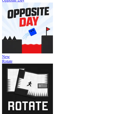
Opposite Day
New
Rotate