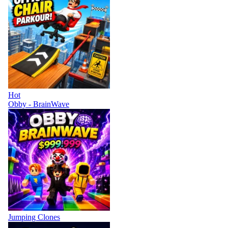
Hot
Obby - BrainWave
Jumping Clones