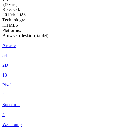
(12 votes)
Released:
20 Feb 2025
Technology:
HTML5
Platforms:
Browser (desktop, tablet)
Arcade
34
2D
13
Pixel
2
Speedrun
4
Wall Jump