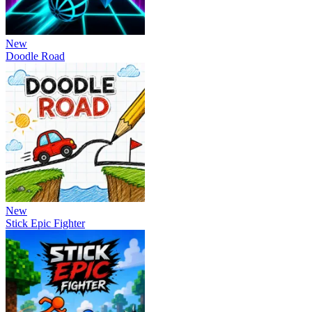
New
Doodle Road
New
Stick Epic Fighter