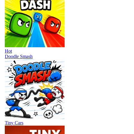
Hot
Doodle Smash
Tiny Cars