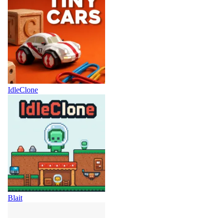
IdleClone
Blait