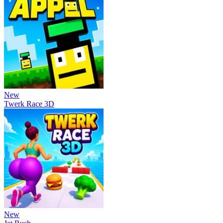
New
Twerk Race 3D
New