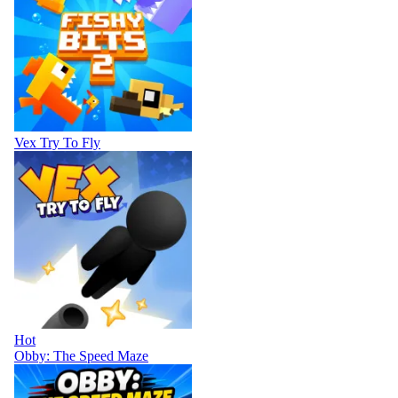
Vex Try To Fly
Hot
Obby: The Speed Maze