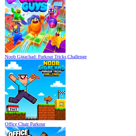
Noob Gigachad: Parkour Tricks Challenge
Office Chair Parkour