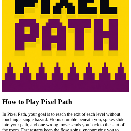
How to Play Pixel Path
In Pixel Path, your goal is to reach the exit of each level without
touching a single hazard. Floors crumble beneath you, spikes slide
into your path, and one wrong move sends you back to the start of
the room. Fast restarts keep the flow going, encouraging you to