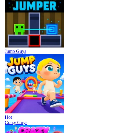
Jump Guys
Hot
Crazy Guys