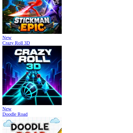
New
Crazy Roll 3D
New
Doodle Road