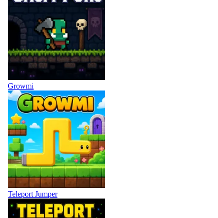
Growmi
Teleport Jumper