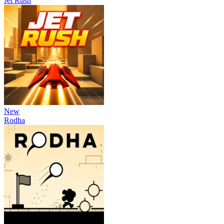
Jet Rush
New
Rodha