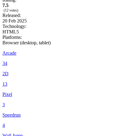
7.5
(12 votes)
Released:
20 Feb 2025
Technology:
HTML5
Platforms:
Browser (desktop, tablet)
Arcade
34
2D
13
Pixel
3
Speedrun
4
Wall Jump