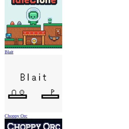
Blait
Choppy Orc