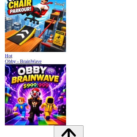
Hot
Obby - BrainWave