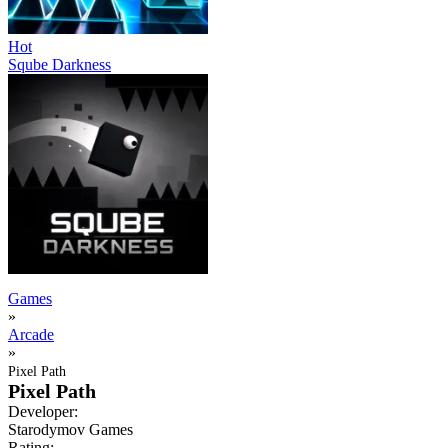
Hot
Sqube Darkness
Games
»
Arcade
»
Pixel Path
Pixel Path
Developer:
Starodymov Games
Rating: