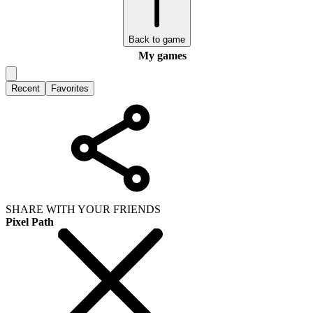
Back to game
My games
Recent
Favorites
SHARE WITH YOUR FRIENDS
Pixel Path