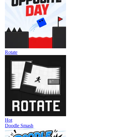
Rotate
Hot
Doodle Smash