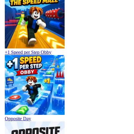
+1 Speed per Step Obby
Opposite Day