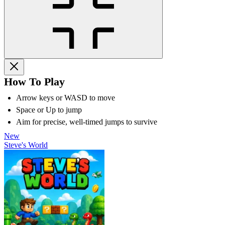
How To Play
Arrow keys or WASD to move
Space or Up to jump
Aim for precise, well-timed jumps to survive
New
Steve's World