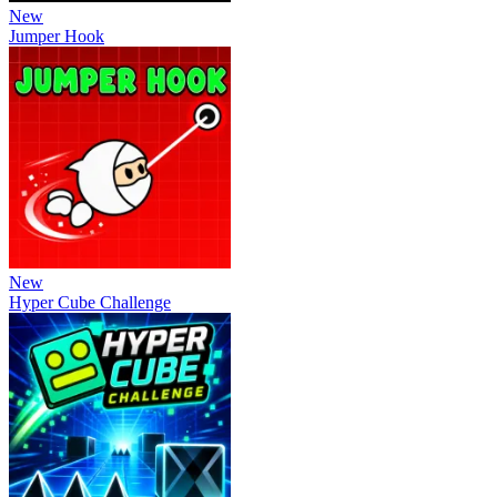
New
Jumper Hook
New
Hyper Cube Challenge