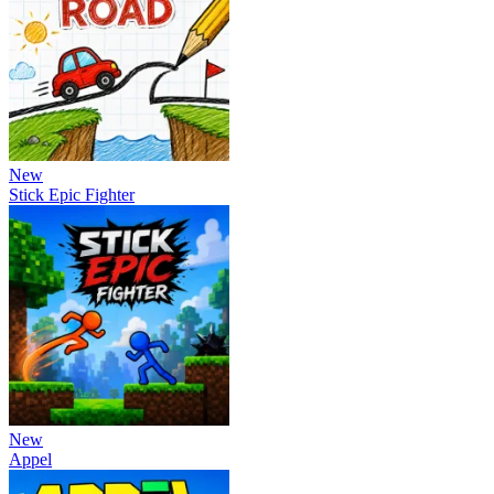
New
Stick Epic Fighter
New
Appel