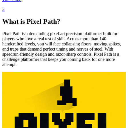
3
What is Pixel Path?
Pixel Path is a demanding pixel-art precision platformer built for
players who love a real test of skill. Across more than 140
handcrafted levels, you will face collapsing floors, moving spikes,
and traps that demand perfect timing and nerves of steel. With
speedrun-friendly design and razor-sharp controls, Pixel Path is a
challenge platformer that keeps you coming back for one more
attempt.