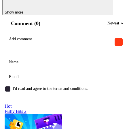
Show more
Comment (0)
Newest
I'd read and agree to the terms and conditions.
Hot
Fishy Bits 2