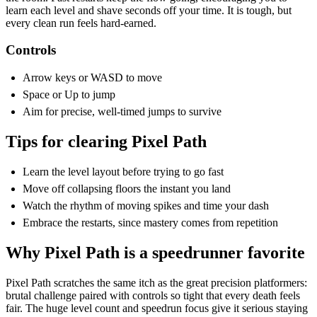
learn each level and shave seconds off your time. It is tough, but
every clean run feels hard-earned.
Controls
Arrow keys or WASD to move
Space or Up to jump
Aim for precise, well-timed jumps to survive
Tips for clearing Pixel Path
Learn the level layout before trying to go fast
Move off collapsing floors the instant you land
Watch the rhythm of moving spikes and time your dash
Embrace the restarts, since mastery comes from repetition
Why Pixel Path is a speedrunner favorite
Pixel Path scratches the same itch as the great precision platformers:
brutal challenge paired with controls so tight that every death feels
fair. The huge level count and speedrun focus give it serious staying