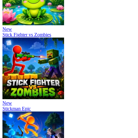
New
Stick Fighter vs Zombies
New
Stickman Epic