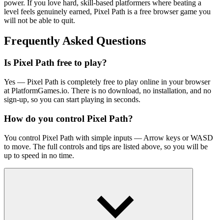
power. If you love hard, skill-based platformers where beating a
level feels genuinely earned, Pixel Path is a free browser game you
will not be able to quit.
Frequently Asked Questions
Is Pixel Path free to play?
Yes — Pixel Path is completely free to play online in your browser
at PlatformGames.io. There is no download, no installation, and no
sign-up, so you can start playing in seconds.
How do you control Pixel Path?
You control Pixel Path with simple inputs — Arrow keys or WASD
to move. The full controls and tips are listed above, so you will be
up to speed in no time.