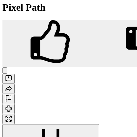
Pixel Path
Pixel Path
Play