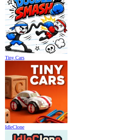
Tiny Cars
IdleClone