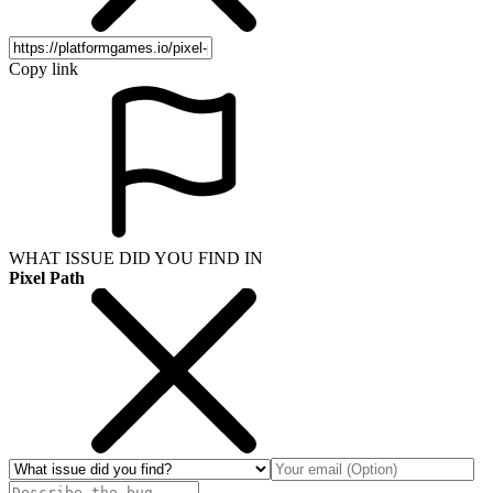
Copy link
WHAT ISSUE DID YOU FIND IN
Pixel Path