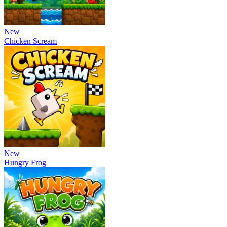
New
Chicken Scream
New
Hungry Frog