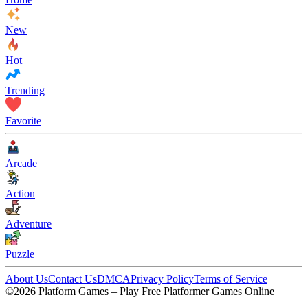
New
Hot
Trending
Favorite
Arcade
Action
Adventure
Puzzle
About Us
Contact Us
DMCA
Privacy Policy
Terms of Service
©2026 Platform Games – Play Free Platformer Games Online